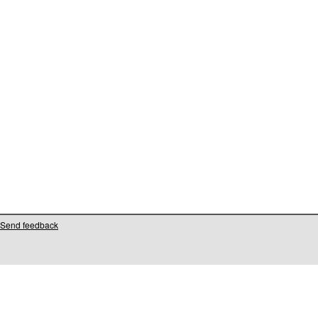
Send feedback