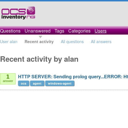
Questions
Unanswered
Tags
Categories
Users
User alan
Recent activity
All questions
All answers
Recent activity by alan
HTTP SERVER: Sending prolog query...ERROR: Htt
1
answer
ocs
agent
windows-agent