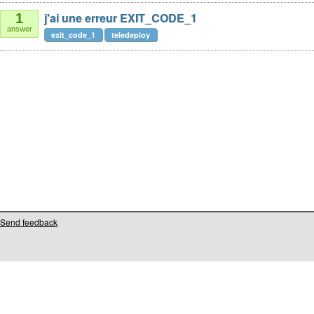
j'ai une erreur EXIT_CODE_1
1
answer
exit_code_1
teledeploy
Send feedback