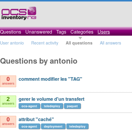
Questions
Unanswered
Tags
Categories
Users
User antonio
Recent activity
All questions
All answers
Questions by antonio
comment modifier les "TAG"
0
answers
gerer le volume d'un transfert
2
answers
ocs-agent
teledeploy
paquet
attribut "caché"
0
answers
ocs-agent
deployment
teledeploy