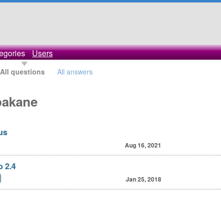
egories
Users
All questions
All answers
pakane
us
Aug 16, 2021
o 2.4
Jan 25, 2018