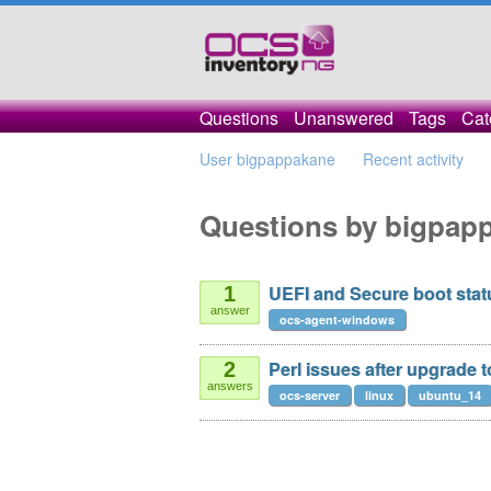
Questions
Unanswered
Tags
Cat
User bigpappakane
Recent activity
Questions by bigpap
UEFI and Secure boot stat
1
answer
ocs-agent-windows
Perl issues after upgrade t
2
answers
ocs-server
linux
ubuntu_14