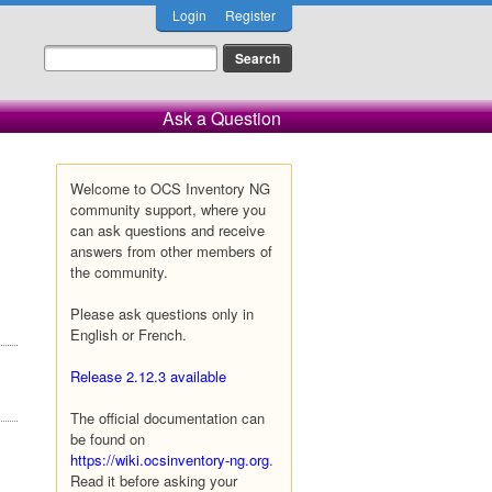
Login
Register
Ask a Question
Welcome to OCS Inventory NG
community support, where you
can ask questions and receive
answers from other members of
the community.
Please ask questions only in
English or French.
Release 2.12.3 available
The official documentation can
be found on
https://wiki.ocsinventory-ng.org
.
Read it before asking your