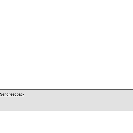
Send feedback