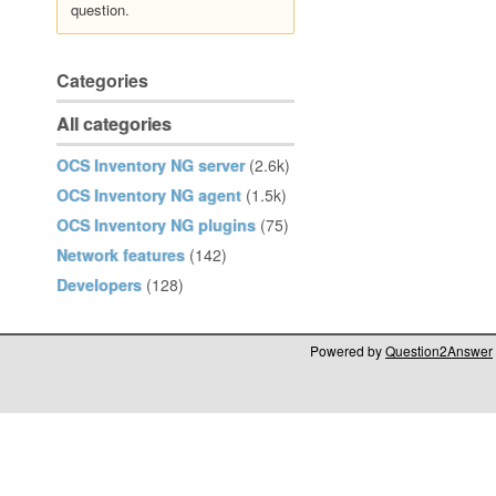
question.
Categories
All categories
OCS Inventory NG server
(2.6k)
OCS Inventory NG agent
(1.5k)
OCS Inventory NG plugins
(75)
Network features
(142)
Developers
(128)
Powered by
Question2Answer