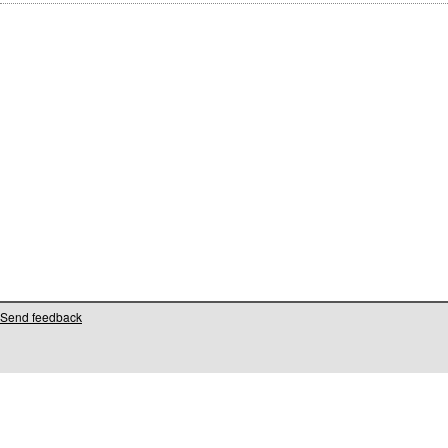
Send feedback