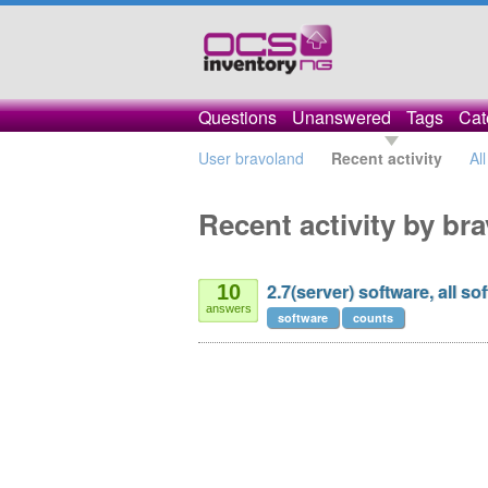
Questions
Unanswered
Tags
Cat
User bravoland
Recent activity
Al
Recent activity by br
2.7(server) software, all s
10
answers
software
counts