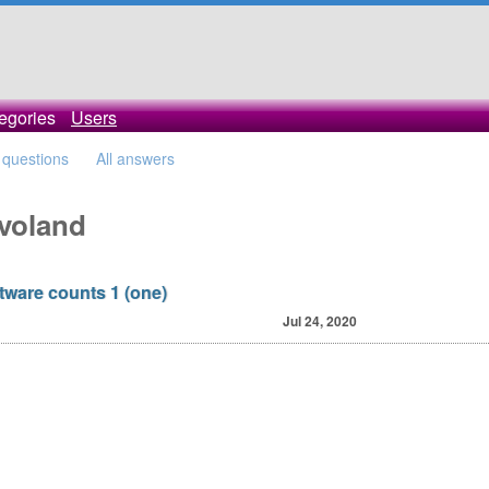
egories
Users
l questions
All answers
avoland
oftware counts 1 (one)
Jul 24, 2020