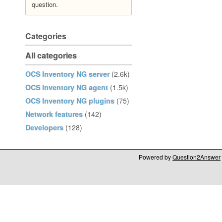
question.
Categories
All categories
OCS Inventory NG server
(2.6k)
OCS Inventory NG agent
(1.5k)
OCS Inventory NG plugins
(75)
Network features
(142)
Developers
(128)
Powered by
Question2Answer