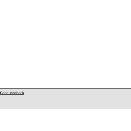
Send feedback