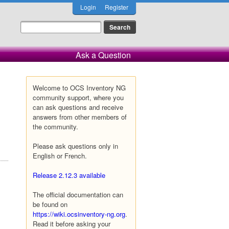
Login
Register
Ask a Question
Welcome to OCS Inventory NG
community support, where you
can ask questions and receive
answers from other members of
the community.
Please ask questions only in
English or French.
Release 2.12.3 available
The official documentation can
be found on
https://wiki.ocsinventory-ng.org
.
Read it before asking your