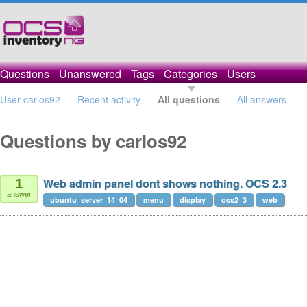
Questions
Unanswered
Tags
Categories
Users
User carlos92
Recent activity
All questions
All answers
Questions by carlos92
Web admin panel dont shows nothing. OCS 2.3
1
answer
ubuntu_server_14_04
menu
display
ocs2_3
web