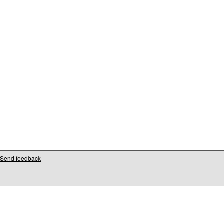
Send feedback