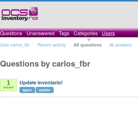
Questions
Unanswered
Tags
Categories
Users
User carlos_fbr
Recent activity
All questions
All answers
Questions by carlos_fbr
Update inventario!
1
answer
agent
update