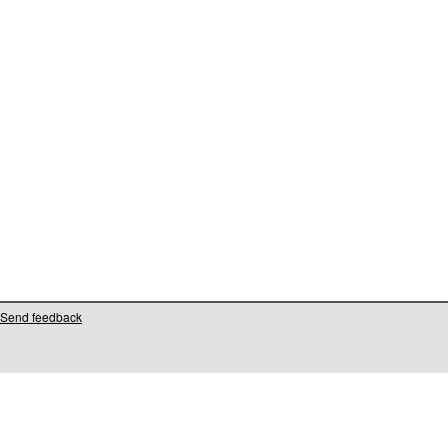
Send feedback