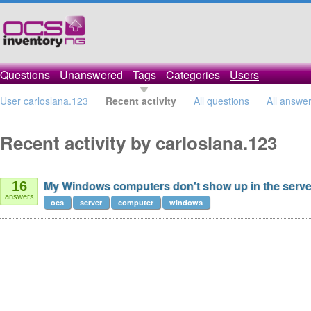
Questions
Unanswered
Tags
Categories
Users
User carloslana.123
Recent activity
All questions
All answe
Recent activity by carloslana.123
My Windows computers don't show up in the serv
16
answers
ocs
server
computer
windows