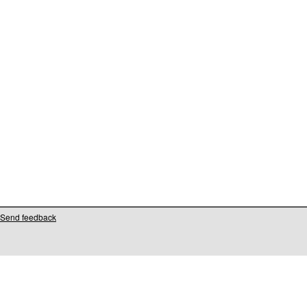
Send feedback