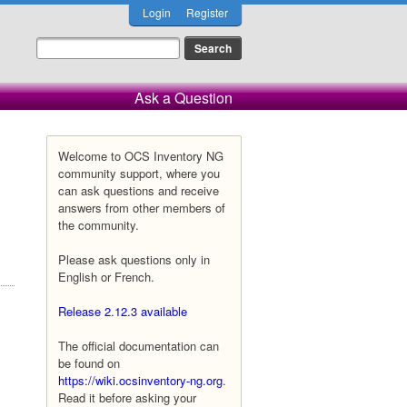
Login
Register
Ask a Question
Welcome to OCS Inventory NG
community support, where you
can ask questions and receive
answers from other members of
the community.
Please ask questions only in
English or French.
Release 2.12.3 available
The official documentation can
be found on
https://wiki.ocsinventory-ng.org
.
Read it before asking your