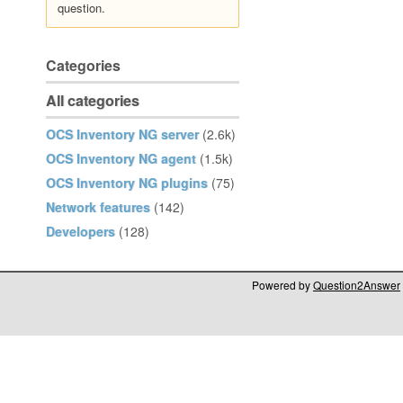
question.
Categories
All categories
OCS Inventory NG server
(2.6k)
OCS Inventory NG agent
(1.5k)
OCS Inventory NG plugins
(75)
Network features
(142)
Developers
(128)
Powered by
Question2Answer