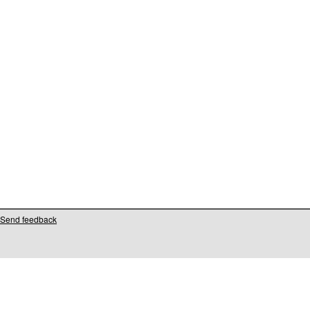
Send feedback