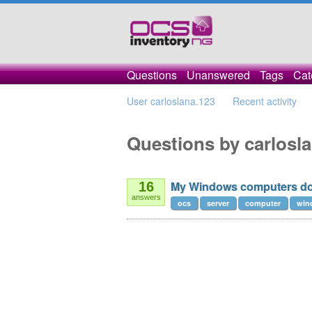
Questions
Unanswered
Tags
Cat
User carloslana.123
Recent activity
Questions by carlosl
My Windows computers don
16
answers
ocs
server
computer
win