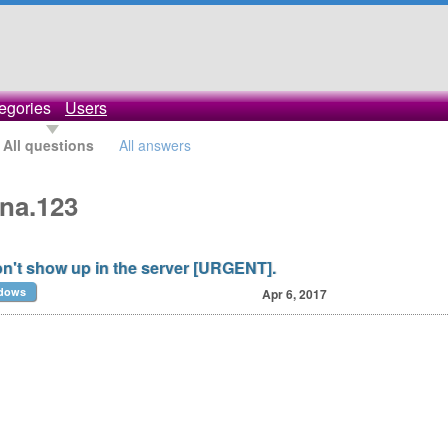
egories
Users
All questions
All answers
ana.123
't show up in the server [URGENT].
dows
Apr 6, 2017