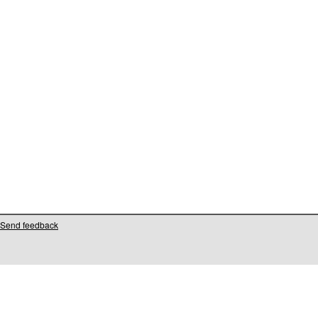
Send feedback