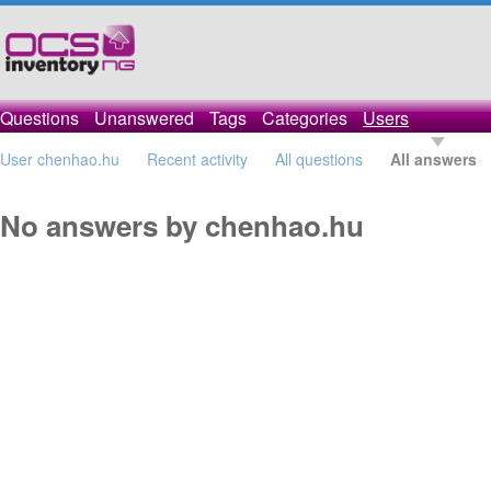
Questions
Unanswered
Tags
Categories
Users
User chenhao.hu
Recent activity
All questions
All answers
No answers by chenhao.hu