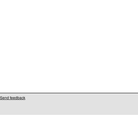
Send feedback