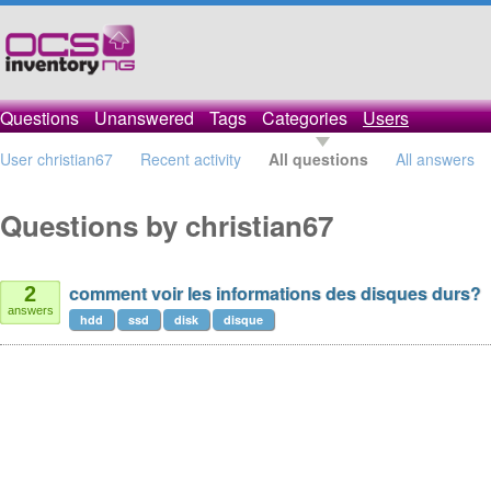
Questions
Unanswered
Tags
Categories
Users
User christian67
Recent activity
All questions
All answers
Questions by christian67
comment voir les informations des disques durs?
2
answers
hdd
ssd
disk
disque