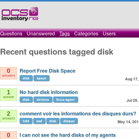
Questions
Unanswered
Tags
Categories
Users
Recent questions tagged disk
Report Free Disk Space
0
answers
disk
space
Aug 17,
No hard disk information
1
answer
disk
devices
linux-agent
Jul 29,
comment voir les informations des disques durs?
2
answers
hdd
ssd
disk
disque
May 14, 201
I can not see the hard disks of my agents
0