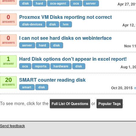
answers
disk
hard
ocs-agent
ocs
server
Apr 27, 20
Proxmox VM Disks reporting not correct
0
answers
disk-devices
disk
lvm
Apr 12,
I can not see hard disks on webinterface
0
answers
server
hard
disk
Nov 11
Hard Disk options don't appear in excel report!
1
answer
ocs
reports
hardware
disk
Aug 1, 2
SMART counter reading disk
20
answers
smart
disk
Oct 20, 2015
m
To see more, click for the
or
.
Full List Of Questions
Popular Tags
Send feedback