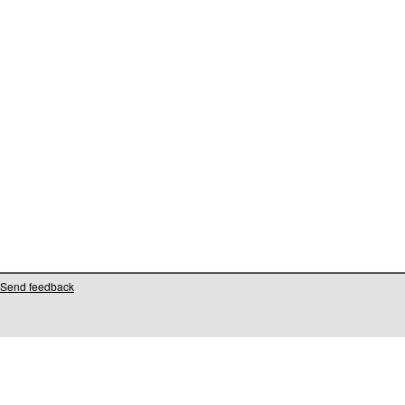
Send feedback