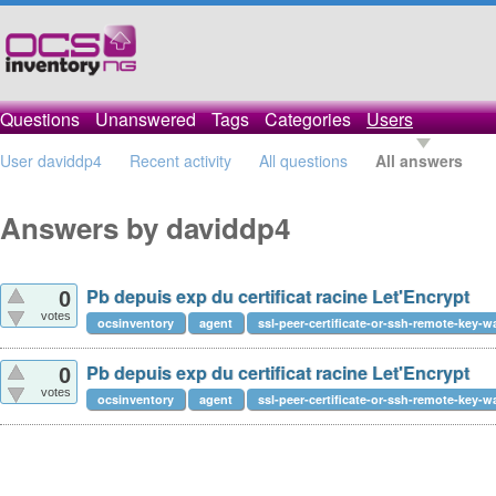
Questions
Unanswered
Tags
Categories
Users
User daviddp4
Recent activity
All questions
All answers
Answers by daviddp4
Pb depuis exp du certificat racine Let'Encrypt
0
votes
ocsinventory
agent
ssl-peer-certificate-or-ssh-remote-key-w
Pb depuis exp du certificat racine Let'Encrypt
0
votes
ocsinventory
agent
ssl-peer-certificate-or-ssh-remote-key-w