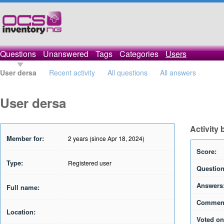
Questions
Unanswered
Tags
Categories
Users
User dersa
Recent activity
All questions
All answers
User dersa
Activity 
Member for:
2 years (since Apr 18, 2024)
Score:
Type:
Registered user
Question
Answers
Full name:
Commen
Location:
Voted on