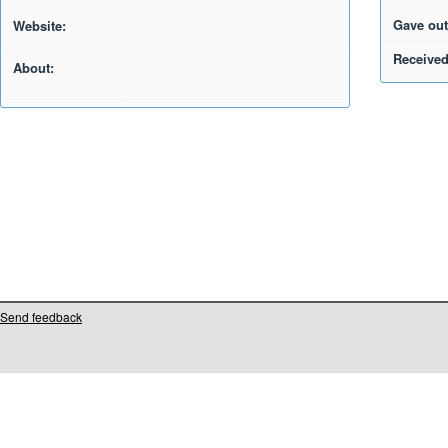
Gave out
Website:
Received
About:
Send feedback