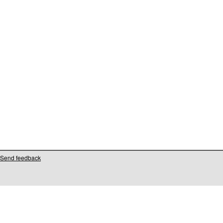
Send feedback