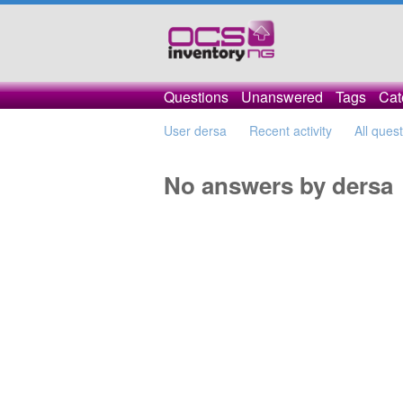
Questions
Unanswered
Tags
Cat
User dersa
Recent activity
All ques
No answers by dersa