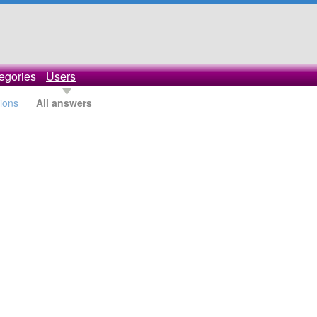
egories
Users
tions
All answers