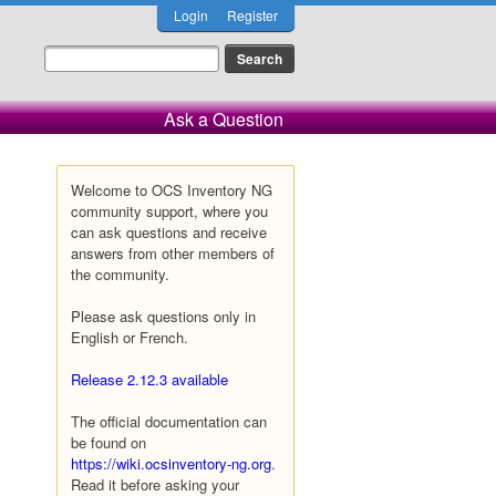
Login
Register
Ask a Question
Welcome to OCS Inventory NG
community support, where you
can ask questions and receive
answers from other members of
the community.
Please ask questions only in
English or French.
Release 2.12.3 available
The official documentation can
be found on
https://wiki.ocsinventory-ng.org
.
Read it before asking your