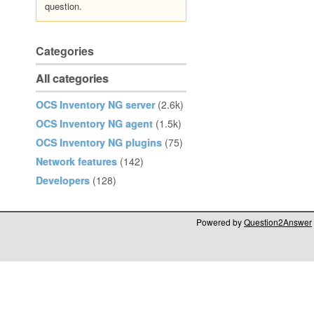
question.
Categories
All categories
OCS Inventory NG server
(2.6k)
OCS Inventory NG agent
(1.5k)
OCS Inventory NG plugins
(75)
Network features
(142)
Developers
(128)
Powered by
Question2Answer