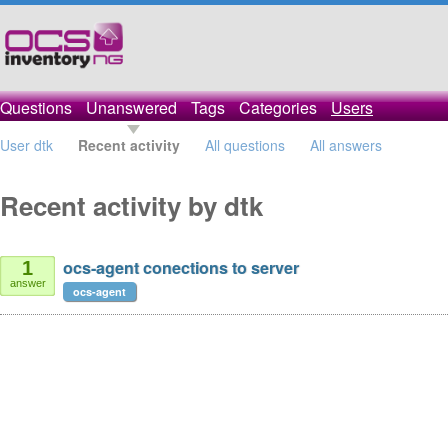
Questions
Unanswered
Tags
Categories
Users
User dtk
Recent activity
All questions
All answers
Recent activity by dtk
ocs-agent conections to server
1
answer
ocs-agent