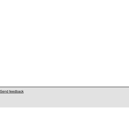
Send feedback