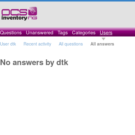
Questions
Unanswered
Tags
Categories
Users
User dtk
Recent activity
All questions
All answers
No answers by dtk