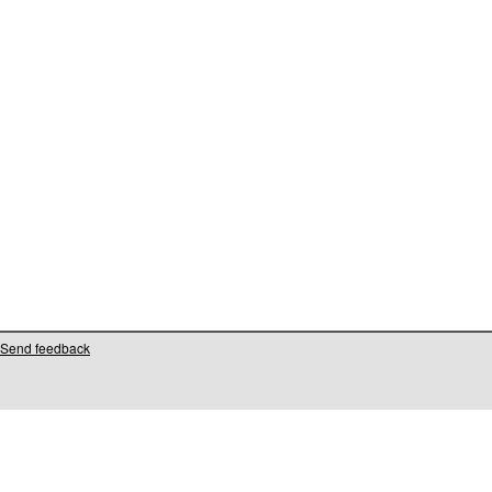
Send feedback