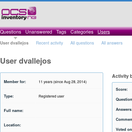
Questions
Unanswered
Tags
Categories
Users
User dvallejos
Recent activity
All questions
All answers
User dvallejos
Activity 
Member for:
11 years (since Aug 28, 2014)
Score:
Type:
Registered user
Question
Answers
Full name:
Commen
Location:
Voted on