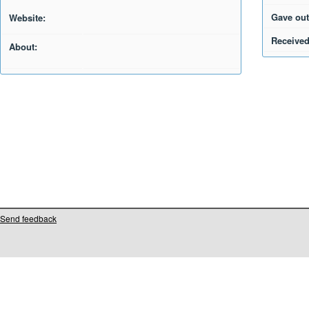
Gave out
Website:
Received
About:
Send feedback