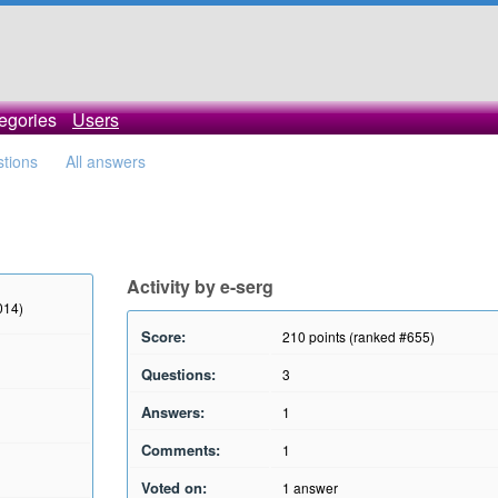
egories
Users
stions
All answers
Activity by e-serg
014)
Score:
210
points (ranked #
655
)
Questions:
3
Answers:
1
Comments:
1
Voted on:
1
answer