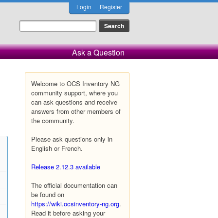
Login
Register
Ask a Question
Welcome to OCS Inventory NG
community support, where you
can ask questions and receive
answers from other members of
the community.
Please ask questions only in
English or French.
Release 2.12.3 available
The official documentation can
be found on
https://wiki.ocsinventory-ng.org
.
Read it before asking your