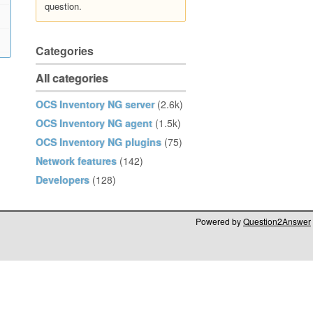
question.
Categories
All categories
OCS Inventory NG server
(2.6k)
OCS Inventory NG agent
(1.5k)
OCS Inventory NG plugins
(75)
Network features
(142)
Developers
(128)
Powered by
Question2Answer