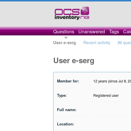
Questions
Unanswered
Tags
Cat
User e-serg
Recent activity
All que
User e-serg
Member for:
12 years (since Jul 8, 2
Type:
Registered user
Full name:
Location: