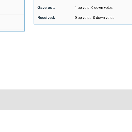
Gave out:
1
up vote,
0
down votes
Received:
0
up votes,
0
down votes