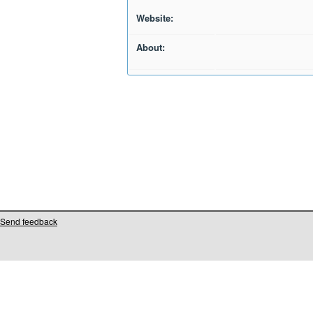
Website:
About:
Send feedback