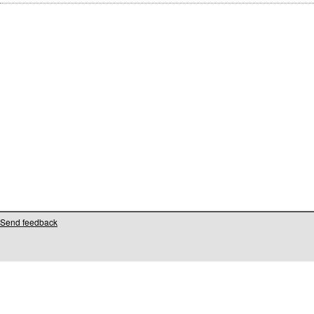
Send feedback