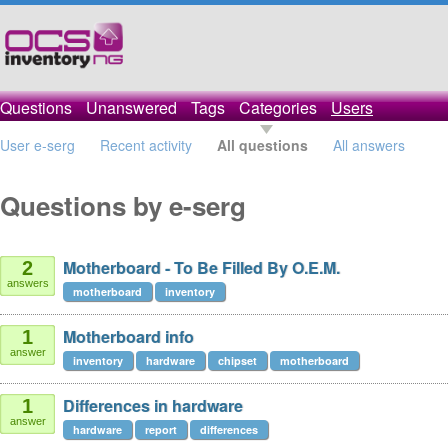
Questions
Unanswered
Tags
Categories
Users
User e-serg
Recent activity
All questions
All answers
Questions by e-serg
Motherboard - To Be Filled By O.E.M.
2
answers
motherboard
inventory
Motherboard info
1
answer
inventory
hardware
chipset
motherboard
Differences in hardware
1
answer
hardware
report
differences