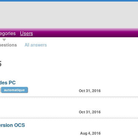
egories
Users
uestions
All answers
5
 des PC
automatique
Oct 31, 2016
Oct 31, 2016
version OCS
Aug 4, 2016