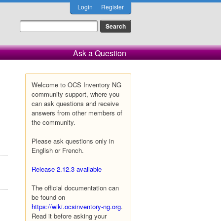
Login
Register
Ask a Question
Welcome to OCS Inventory NG
community support, where you
can ask questions and receive
answers from other members of
the community.
Please ask questions only in
English or French.
Release 2.12.3 available
The official documentation can
be found on
https://wiki.ocsinventory-ng.org
.
Read it before asking your