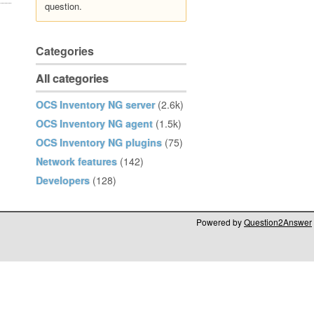
question.
Categories
All categories
OCS Inventory NG server
(2.6k)
OCS Inventory NG agent
(1.5k)
OCS Inventory NG plugins
(75)
Network features
(142)
Developers
(128)
Powered by
Question2Answer