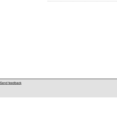
Send feedback