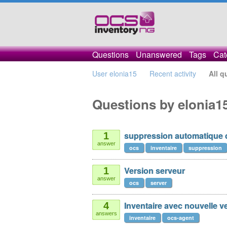
Questions
Unanswered
Tags
Cat
User elonia15
Recent activity
All q
Questions by elonia1
suppression automatique
1
answer
ocs
inventaire
suppression
Version serveur
1
answer
ocs
server
Inventaire avec nouvelle 
4
answers
inventaire
ocs-agent