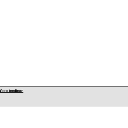
Send feedback