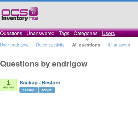
Questions
Unanswered
Tags
Categories
Users
User endrigow
Recent activity
All questions
All answers
Questions by endrigow
Backup - Restore
1
answer
backup
server