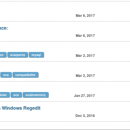
Mar 6, 2017
nce:
Mar 6, 2017
ion
ocsrports
mysql
Mar 2, 2017
ocs
compatibilite
Mar 2, 2017
uler
ocs
ocsinventory
Jan 27, 2017
 Windows Regedit
Dec 5, 2016