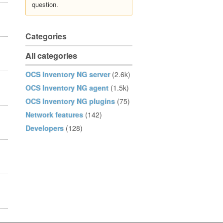
question.
Categories
All categories
OCS Inventory NG server
(2.6k)
OCS Inventory NG agent
(1.5k)
OCS Inventory NG plugins
(75)
Network features
(142)
Developers
(128)