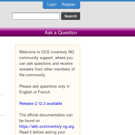
Login
Register
Ask a Question
Welcome to OCS Inventory NG
community support, where you
can ask questions and receive
answers from other members of
the community.
Please ask questions only in
English or French.
Release 2.12.3 available
The official documentation can
be found on
https://wiki.ocsinventory-ng.org
.
Read it before asking your