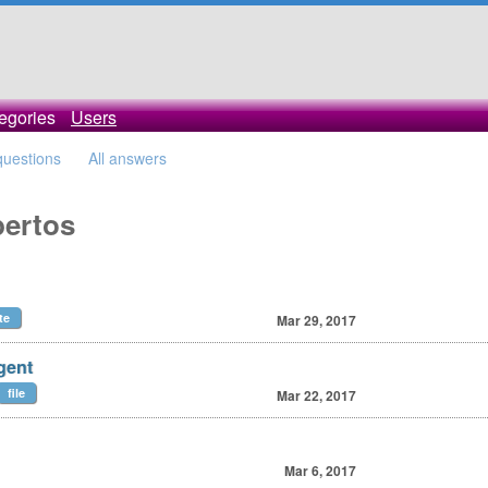
egories
Users
 questions
All answers
bertos
te
Mar 29, 2017
gent
file
Mar 22, 2017
Mar 6, 2017