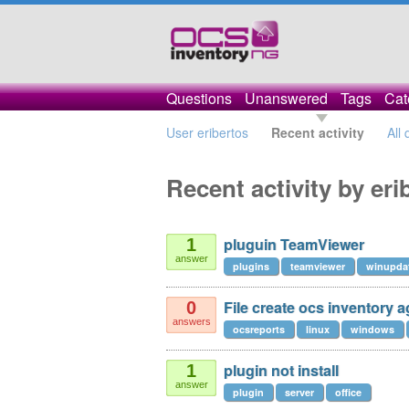
Questions
Unanswered
Tags
Cat
User eribertos
Recent activity
All
Recent activity by eri
pluguin TeamViewer
1
answer
plugins
teamviewer
winupda
File create ocs inventory a
0
answers
ocsreports
linux
windows
plugin not install
1
answer
plugin
server
office