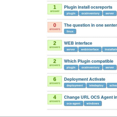
Plugin install ocsreports
1
answer
plugin
ocsinventory
server
The question in one sente
0
answers
linux
WEB interface
2
answers
server
webinterface
installat
Which Plugin compatible
2
answers
plugin
ocsinventory
server
Deployment Activate
6
answers
deployment
teledeploy
sched
Change URL OCS Agent in
4
answers
ocs-agent
windows