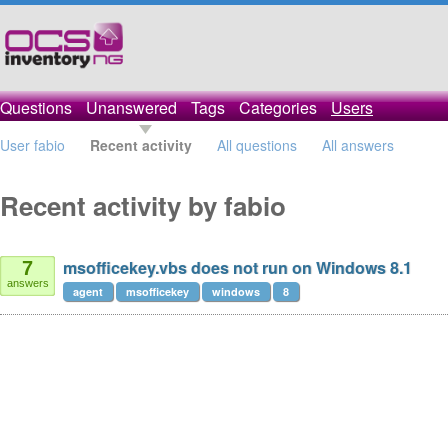
Questions
Unanswered
Tags
Categories
Users
User fabio
Recent activity
All questions
All answers
Recent activity by fabio
msofficekey.vbs does not run on Windows 8.1
7
answers
agent
msofficekey
windows
8