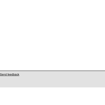
Send feedback