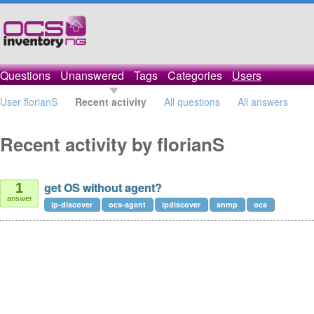
Questions
Unanswered
Tags
Categories
Users
User florianS
Recent activity
All questions
All answers
Recent activity by florianS
get OS without agent?
1
answer
ip-discover
ocs-agent
ipdiscover
snmp
ocs