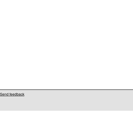
Send feedback