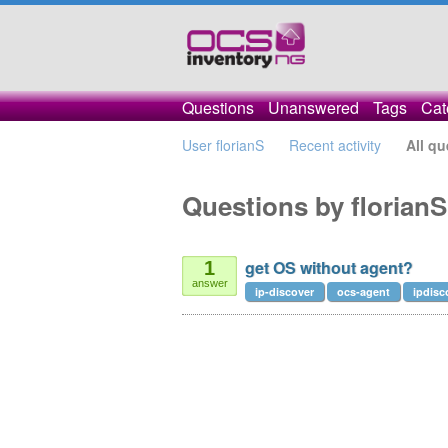
Questions
Unanswered
Tags
Cat
User florianS
Recent activity
All qu
Questions by florianS
get OS without agent?
1
answer
ip-discover
ocs-agent
ipdisc