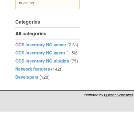
question.
Categories
All categories
OCS Inventory NG server
(2.6k)
OCS Inventory NG agent
(1.5k)
OCS Inventory NG plugins
(75)
Network features
(142)
Developers
(128)
Powered by
Question2Answer