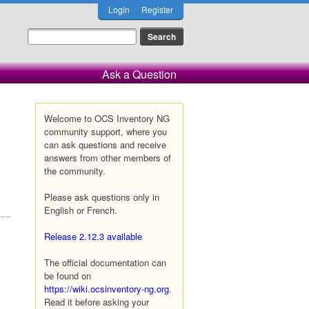
Login
Register
Ask a Question
Welcome to OCS Inventory NG
community support, where you
can ask questions and receive
answers from other members of
the community.
Please ask questions only in
English or French.
Release 2.12.3 available
The official documentation can
be found on
https://wiki.ocsinventory-ng.org
.
Read it before asking your