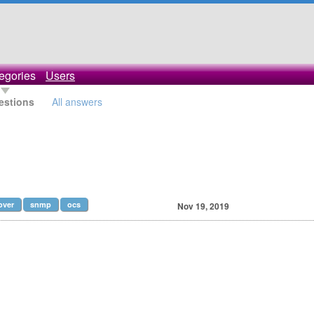
egories
Users
estions
All answers
over
snmp
ocs
Nov 19, 2019