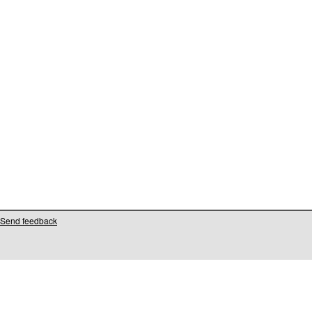
Send feedback