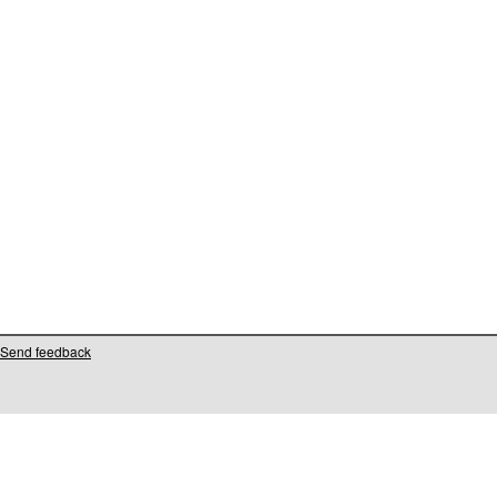
Send feedback