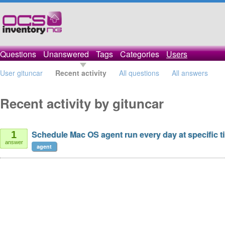
Questions
Unanswered
Tags
Categories
Users
User gituncar
Recent activity
All questions
All answers
Recent activity by gituncar
Schedule Mac OS agent run every day at specific t
1
answer
agent