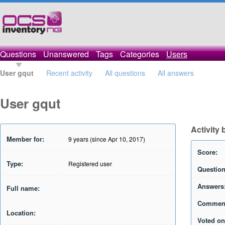
Questions
Unanswered
Tags
Categories
Users
User gqut
Recent activity
All questions
All answers
User gqut
Activity 
Member for:
9 years (since Apr 10, 2017)
Score:
Type:
Registered user
Question
Answers
Full name:
Commen
Location:
Voted on