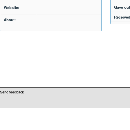
Gave out
Website:
Received
About:
Send feedback