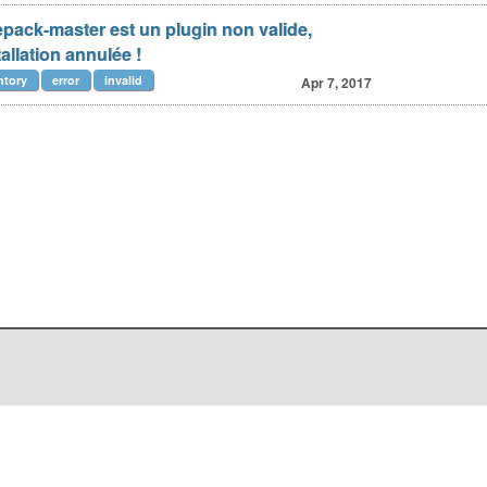
icepack-master est un plugin non valide,
allation annulée !
ntory
error
invalid
Apr 7, 2017