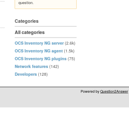
question.
Categories
All categories
OCS Inventory NG server
(2.6k)
OCS Inventory NG agent
(1.5k)
OCS Inventory NG plugins
(75)
Network features
(142)
Developers
(128)
Powered by
Question2Answer