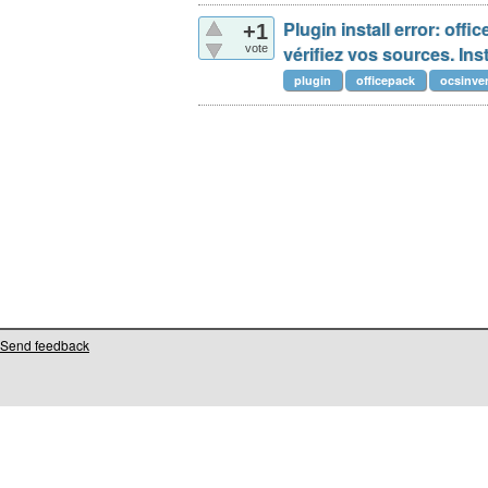
Plugin install error: off
+1
vote
vérifiez vos sources. Inst
plugin
officepack
ocsinve
Send feedback