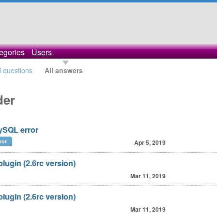
egories
Users
l questions
All answers
der
mySQL error
ror
Apr 5, 2019
lugin (2.6rc version)
Mar 11, 2019
lugin (2.6rc version)
Mar 11, 2019