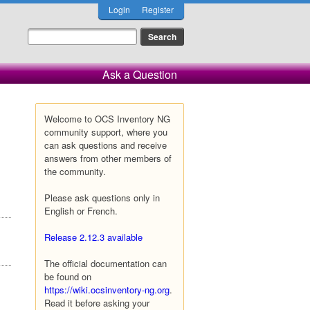
Login
Register
Ask a Question
Welcome to OCS Inventory NG
community support, where you
can ask questions and receive
answers from other members of
the community.
Please ask questions only in
English or French.
Release 2.12.3 available
The official documentation can
be found on
https://wiki.ocsinventory-ng.org
.
Read it before asking your