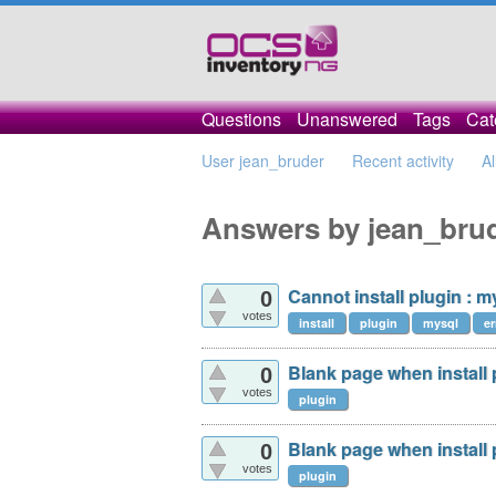
Questions
Unanswered
Tags
Cat
User jean_bruder
Recent activity
Al
Answers by jean_bru
Cannot install plugin : 
0
votes
install
plugin
mysql
er
Blank page when install p
0
votes
plugin
Blank page when install p
0
votes
plugin