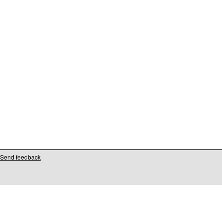
Send feedback