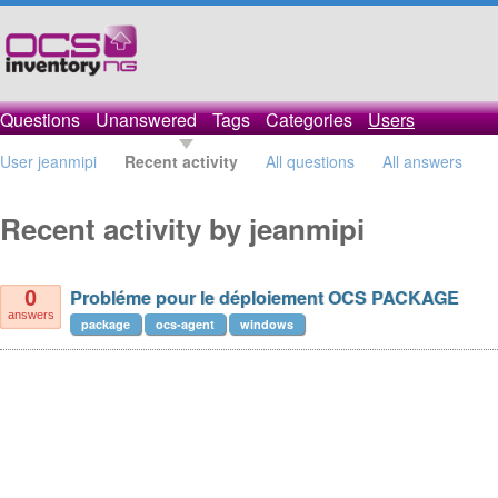
Questions
Unanswered
Tags
Categories
Users
User jeanmipi
Recent activity
All questions
All answers
Recent activity by jeanmipi
Probléme pour le déploiement OCS PACKAGE
0
answers
package
ocs-agent
windows