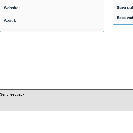
Gave out
Website:
Received
About:
Send feedback