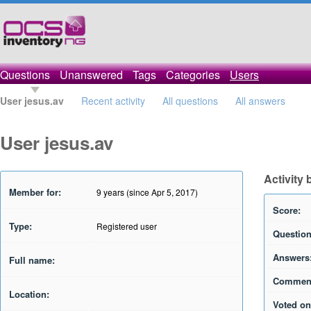
Questions
Unanswered
Tags
Categories
Users
User jesus.av
Recent activity
All questions
All answers
User jesus.av
Activity 
Member for:
9 years (since Apr 5, 2017)
Score:
Type:
Registered user
Question
Answers
Full name:
Commen
Location:
Voted on