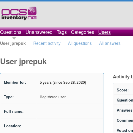
Questions
Unanswered
Tags
Categories
Users
User jprepuk
Recent activity
All questions
All answers
User jprepuk
Activity 
Member for:
5 years (since Sep 28, 2020)
Score:
Type:
Registered user
Question
Answers
Full name:
Commen
Location:
Voted on