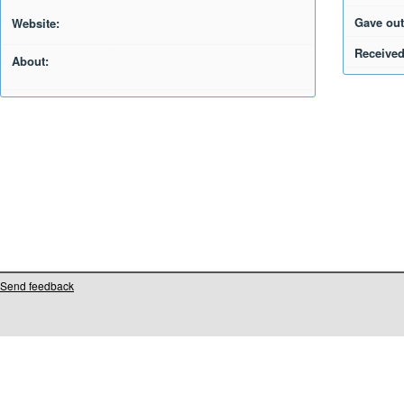
Gave out
Website:
Received
About:
Send feedback