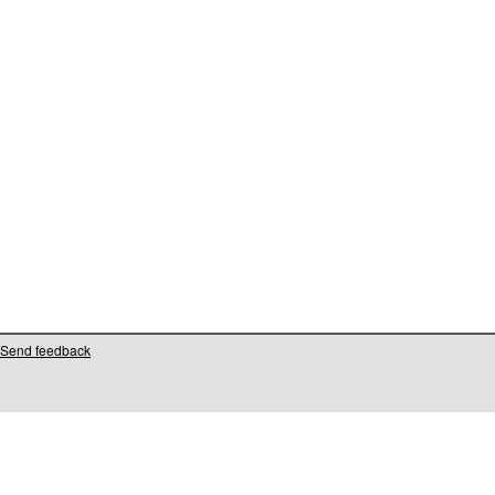
Send feedback