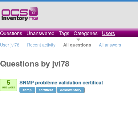
Questions
Unanswered
Tags
Categories
Users
User jvi78
Recent activity
All questions
All answers
Questions by jvi78
SNMP problème validation certificat
5
answers
snmp
certificat
ocsinventory