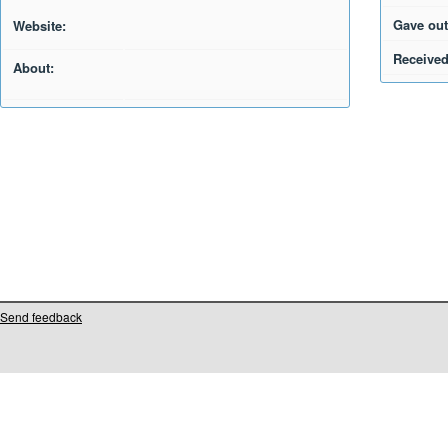
Gave out
Website:
Received
About:
Send feedback