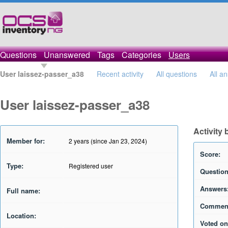
Questions
Unanswered
Tags
Categories
Users
User laissez-passer_a38
Recent activity
All questions
All a
User laissez-passer_a38
Activity
Member for:
2 years (since Jan 23, 2024)
Score:
Type:
Registered user
Question
Answers
Full name:
Commen
Location:
Voted on