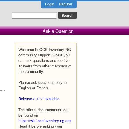
Login
Register
Ask a Question
Welcome to OCS Inventory NG
community support, where you
can ask questions and receive
answers from other members of
the community.
Please ask questions only in
English or French.
Release 2.12.3 available
The official documentation can
be found on
https://wiki.ocsinventory-ng.org
.
Read it before asking your