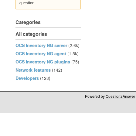
question.
Categories
All categories
OCS Inventory NG server
(2.6k)
OCS Inventory NG agent
(1.5k)
OCS Inventory NG plugins
(75)
Network features
(142)
Developers
(128)
Powered by
Question2Answer