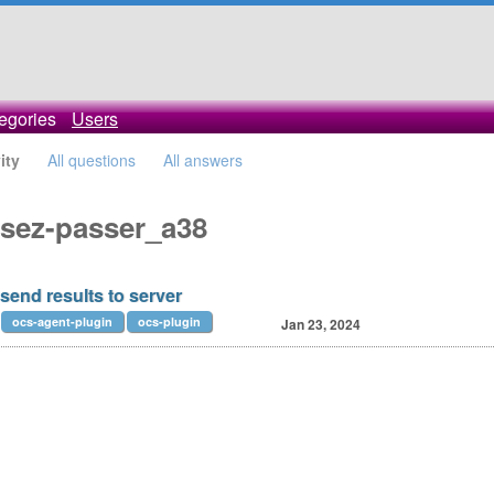
egories
Users
ity
All questions
All answers
issez-passer_a38
send results to server
ocs-agent-plugin
ocs-plugin
Jan 23, 2024