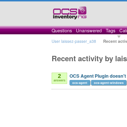
Questions
Unanswered
Tags
Cat
User laissez-passer_a38
Recent activ
Recent activity by la
OCS Agent Plugin doesn't 
2
answers
ocs-agent
ocs-agent-windows