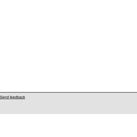
Send feedback