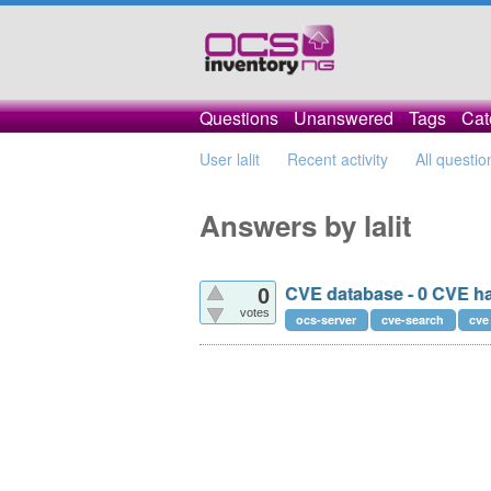
Questions
Unanswered
Tags
Cat
User lalit
Recent activity
All questio
Answers by lalit
CVE database - 0 CVE h
0
votes
ocs-server
cve-search
cve