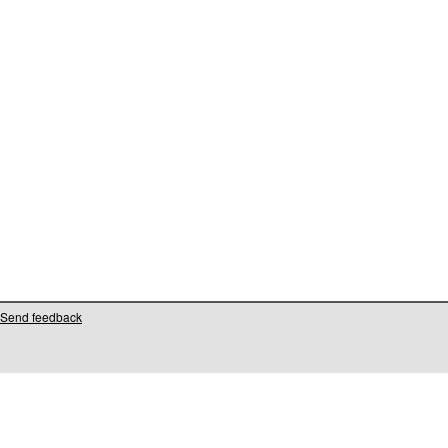
Send feedback