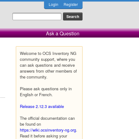
Login
Register
Ask a Question
Welcome to OCS Inventory NG
community support, where you
can ask questions and receive
answers from other members of
the community.
Please ask questions only in
English or French.
Release 2.12.3 available
The official documentation can
be found on
https://wiki.ocsinventory-ng.org
.
Read it before asking your