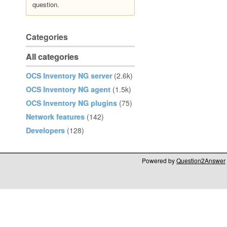
question.
Categories
All categories
OCS Inventory NG server
(2.6k)
OCS Inventory NG agent
(1.5k)
OCS Inventory NG plugins
(75)
Network features
(142)
Developers
(128)
Powered by
Question2Answer