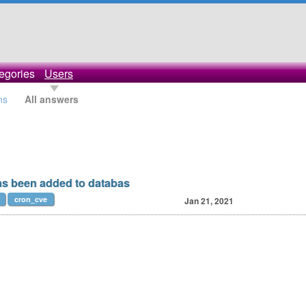
egories
Users
ns
All answers
as been added to databas
cron_cve
Jan 21, 2021