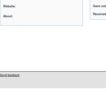
Gave out
Website:
Received
About:
Send feedback