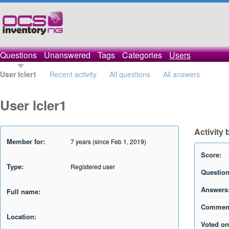
Questions
Unanswered
Tags
Categories
Users
User lcler1
Recent activity
All questions
All answers
User lcler1
Activity 
Member for:
7 years (since Feb 1, 2019)
Score:
Type:
Registered user
Question
Answers
Full name:
Commen
Location:
Voted on