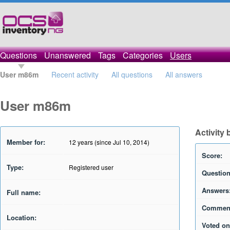
Questions
Unanswered
Tags
Categories
Users
User m86m
Recent activity
All questions
All answers
User m86m
Activity
Member for:
12 years (since Jul 10, 2014)
Score:
Type:
Registered user
Question
Answers
Full name:
Commen
Location:
Voted on