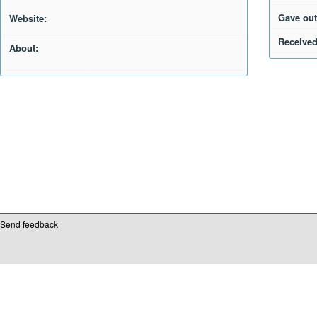
Gave out
Website:
Received
About:
Send feedback