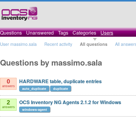
Questions
Unanswered
Tags
Categories
Users
User massimo.sala
Recent activity
All questions
All answer
Questions by massimo.sala
HARDWARE table, duplicate entries
0
answers
auto_duplicate
duplicate
OCS Inventory NG Agents 2.1.2 for Windows
2
answers
windows-agent