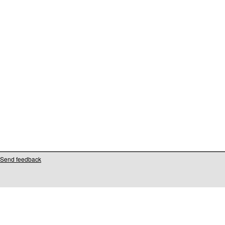
Send feedback