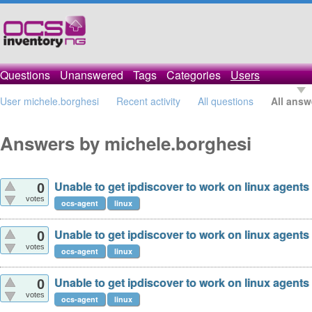
Questions
Unanswered
Tags
Categories
Users
User michele.borghesi
Recent activity
All questions
All answ
Answers by michele.borghesi
Unable to get ipdiscover to work on linux agents
0
votes
ocs-agent
linux
Unable to get ipdiscover to work on linux agents
0
votes
ocs-agent
linux
Unable to get ipdiscover to work on linux agents
0
votes
ocs-agent
linux