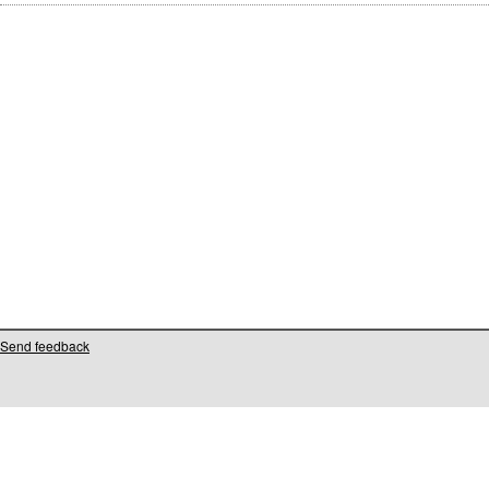
Send feedback