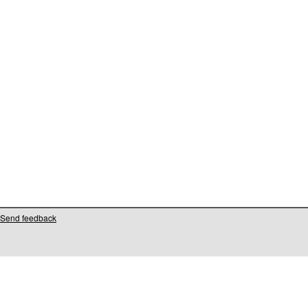
Send feedback