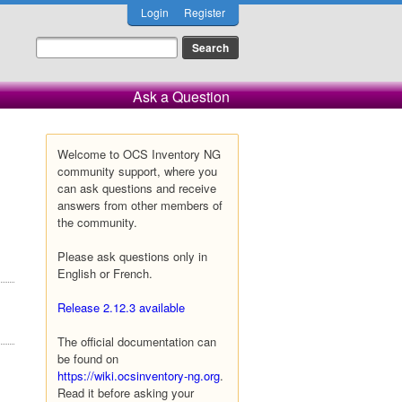
Login
Register
Ask a Question
Welcome to OCS Inventory NG
community support, where you
can ask questions and receive
answers from other members of
the community.
Please ask questions only in
English or French.
Release 2.12.3 available
The official documentation can
be found on
https://wiki.ocsinventory-ng.org
.
Read it before asking your