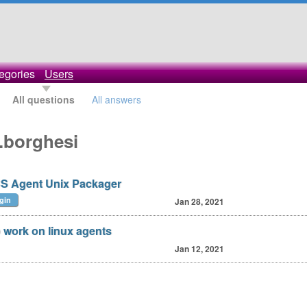
egories
Users
All questions
All answers
.borghesi
S Agent Unix Packager
gin
Jan 28, 2021
o work on linux agents
Jan 12, 2021