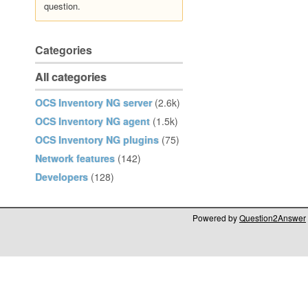
question.
Categories
All categories
OCS Inventory NG server
(2.6k)
OCS Inventory NG agent
(1.5k)
OCS Inventory NG plugins
(75)
Network features
(142)
Developers
(128)
Powered by
Question2Answer