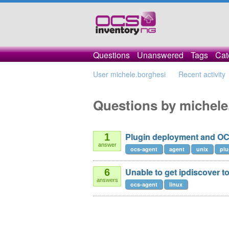
Questions
Unanswered
Tags
Cat
User michele.borghesi
Recent activity
Questions by michele
Plugin deployment and OC
1
answer
ocs-agent
agent
unix
plu
Unable to get ipdiscover t
6
answers
ocs-agent
linux