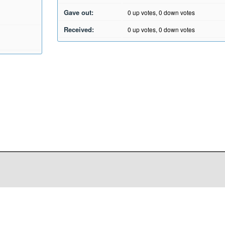
Gave out:
0
up votes,
0
down votes
Received:
0
up votes,
0
down votes