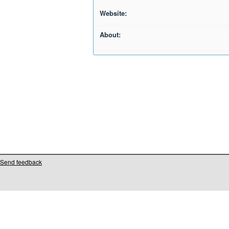
Website:
About:
Send feedback