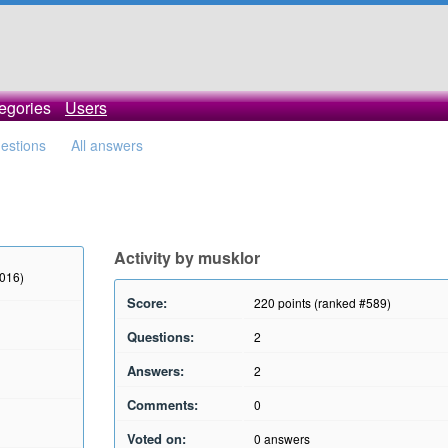
egories
Users
uestions
All answers
Activity by musklor
2016)
Score:
220
points (ranked #
589
)
Questions:
2
Answers:
2
Comments:
0
Voted on:
0
answers