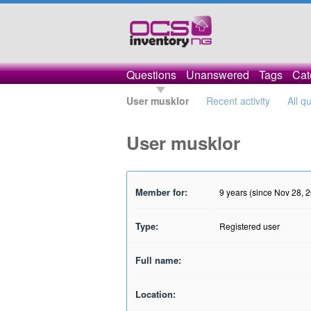
Questions
Unanswered
Tags
Cat
User musklor
Recent activity
All q
User musklor
Member for:
9 years (since Nov 28, 
Type:
Registered user
Full name:
Location: