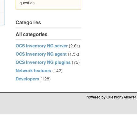
question.
Categories
All categories
OCS Inventory NG server
(2.6k)
OCS Inventory NG agent
(1.5k)
OCS Inventory NG plugins
(75)
Network features
(142)
Developers
(128)
Powered by
Question2Answer