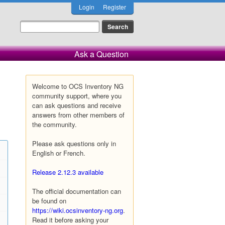
Login
Register
Ask a Question
Welcome to OCS Inventory NG
community support, where you
can ask questions and receive
answers from other members of
the community.
Please ask questions only in
English or French.
Release 2.12.3 available
The official documentation can
be found on
https://wiki.ocsinventory-ng.org
.
Read it before asking your