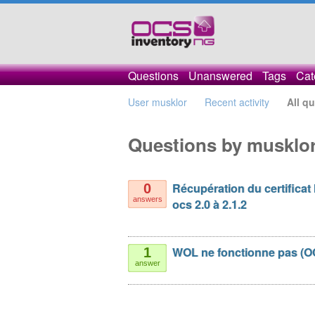
Questions
Unanswered
Tags
Cat
User musklor
Recent activity
All q
Questions by musklo
Récupération du certificat
0
answers
ocs 2.0 à 2.1.2
WOL ne fonctionne pas (O
1
answer