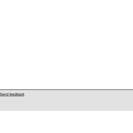
Send feedback