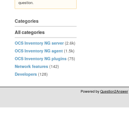
question.
Categories
All categories
OCS Inventory NG server
(2.6k)
OCS Inventory NG agent
(1.5k)
OCS Inventory NG plugins
(75)
Network features
(142)
Developers
(128)
Powered by
Question2Answer