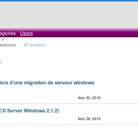
egories
Users
uestions
All answers
r
 lors d'une migration de serveur windows
Nov 30, 2016
CS Server Windows 2.1.2)
Nov 28, 2016