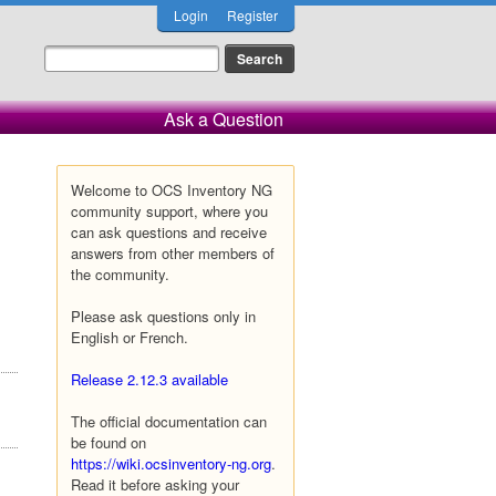
Login
Register
Ask a Question
Welcome to OCS Inventory NG
community support, where you
can ask questions and receive
answers from other members of
the community.
Please ask questions only in
English or French.
Release 2.12.3 available
The official documentation can
be found on
https://wiki.ocsinventory-ng.org
.
Read it before asking your