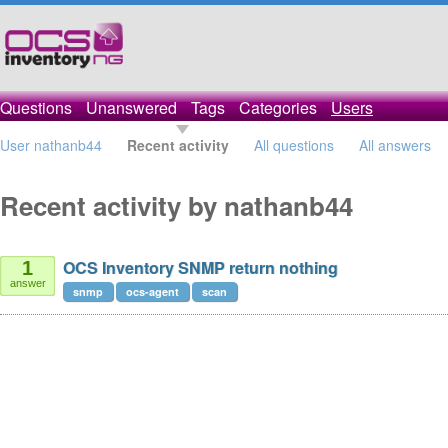
Questions
Unanswered
Tags
Categories
Users
User nathanb44
Recent activity
All questions
All answers
Recent activity by nathanb44
OCS Inventory SNMP return nothing
1
answer
snmp
ocs-agent
scan