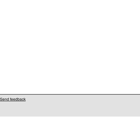
Send feedback