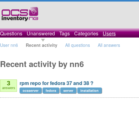
Questions
Unanswered
Tags
Categories
Users
User nn6
Recent activity
All questions
All answers
Recent activity by nn6
rpm repo for fedora 37 and 38 ?
3
answers
ocsserver
fedora
server
installation