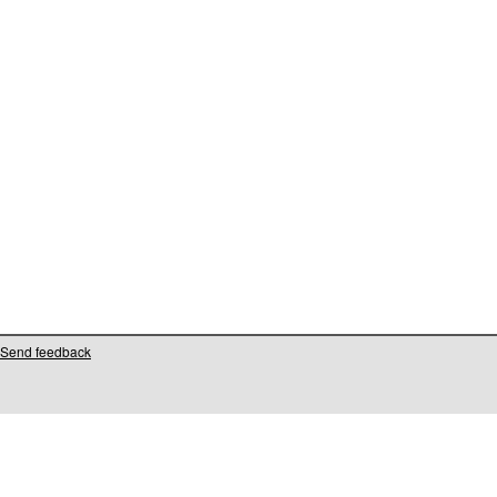
Send feedback