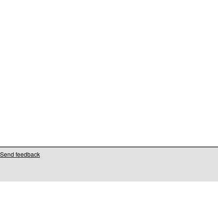
Send feedback