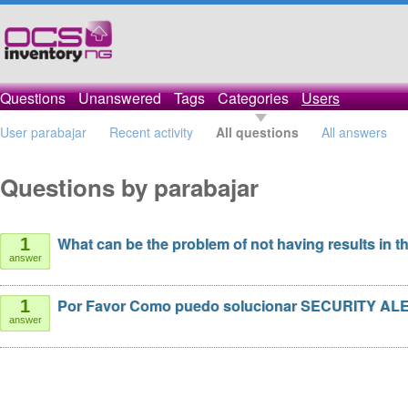
Questions
Unanswered
Tags
Categories
Users
User parabajar
Recent activity
All questions
All answers
Questions by parabajar
What can be the problem of not having results in t
1
answer
Por Favor Como puedo solucionar SECURITY AL
1
answer