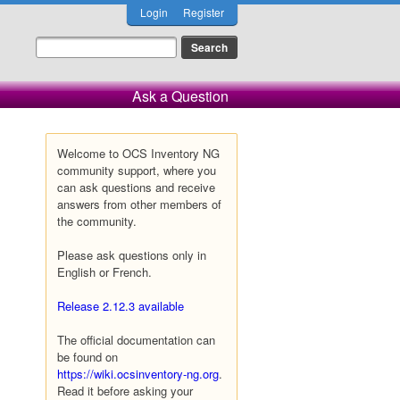
Login
Register
Ask a Question
Welcome to OCS Inventory NG
community support, where you
can ask questions and receive
answers from other members of
the community.
Please ask questions only in
English or French.
Release 2.12.3 available
The official documentation can
be found on
https://wiki.ocsinventory-ng.org
.
Read it before asking your