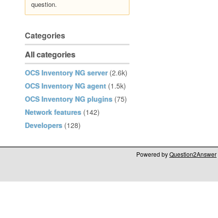
question.
Categories
All categories
OCS Inventory NG server
(2.6k)
OCS Inventory NG agent
(1.5k)
OCS Inventory NG plugins
(75)
Network features
(142)
Developers
(128)
Powered by
Question2Answer