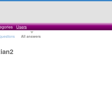
egories
Users
 questions
All answers
ian2