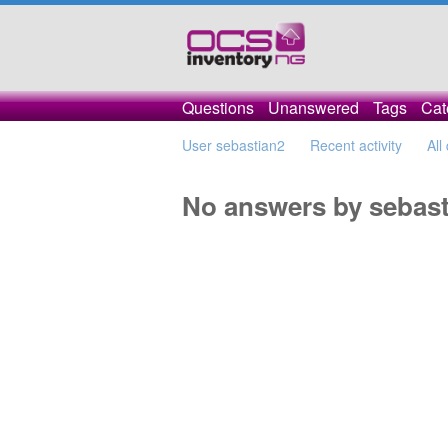
Questions
Unanswered
Tags
Cat
User sebastian2
Recent activity
All
No answers by sebast