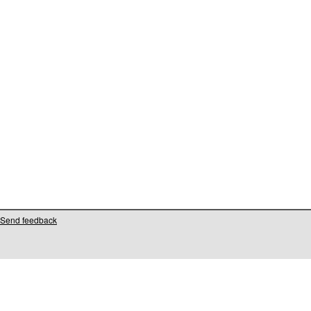
Send feedback