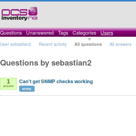
Questions
Unanswered
Tags
Categories
Users
User sebastian2
Recent activity
All questions
All answers
Questions by sebastian2
Can't get SNMP checks working
1
answer
snmp