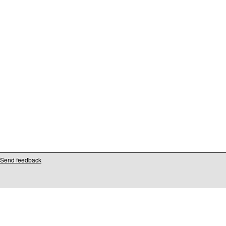
Send feedback