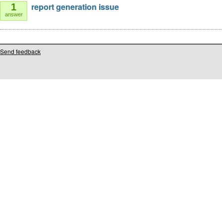
report generation issue
1
answer
Send feedback