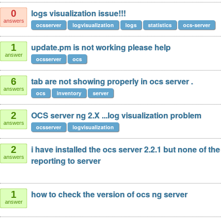
logs visualization issue!!!
0
answers
ocsserver
logvisualization
logs
statistics
ocs-server
update.pm is not working please help
1
answer
ocsserver
ocs
tab are not showing properly in ocs server .
6
answers
ocs
inventory
server
OCS server ng 2.X ...log visualization problem
2
answers
ocsserver
logvisualization
i have installed the ocs server 2.2.1 but none of th
2
answers
reporting to server
how to check the version of ocs ng server
1
answer