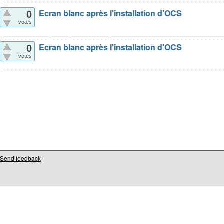
Ecran blanc après l'installation d'OCS
0
votes
Ecran blanc après l'installation d'OCS
0
votes
Send feedback