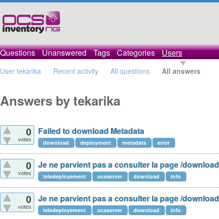
Questions
Unanswered
Tags
Categories
Users
User tekarika
Recent activity
All questions
All answers
Answers by tekarika
Failed to download Metadata
0
votes
download
deployment
metadata
error
Je ne parvient pas a consulter la page /download
0
votes
teledeployement
ocsserver
download
info
Je ne parvient pas a consulter la page /download
0
votes
teledeployement
ocsserver
download
info